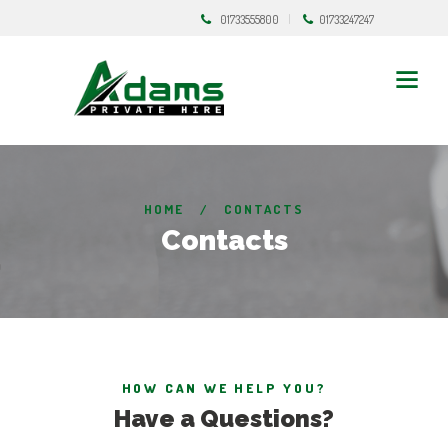
01733555800
01733247247
HOME
CONTACTS
Contacts
HOW CAN WE HELP YOU?
Have a Questions?