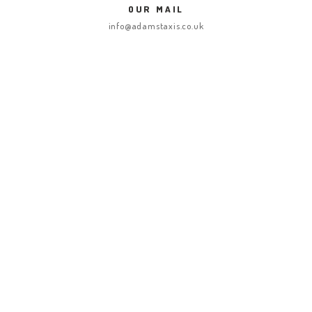
OUR MAIL
ABOUT US
info@adamstaxis.co.uk
GET A CAB
SERVICES
GALLERY
CONTACT US