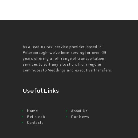
As a leading taxi service provider, based in
Peterborough, we’ve been serving for over 60
years offering a full range of transportation
services to suit any situation, from regular
commutes to Weddings and executive transfers.
Useful Links
Home
About Us
Get a cab
Our News
Contacts