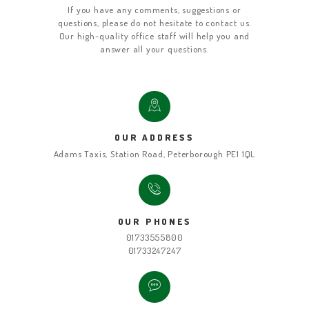
If you have any comments, suggestions or
questions, please do not hesitate to contact us.
Our high-quality office staff will help you and
answer all your questions.
OUR ADDRESS
Adams Taxis, Station Road, Peterborough PE1 1QL
OUR PHONES
01733555800
01733247247
HOME