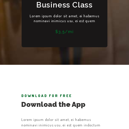
Business Class
Lorem ipsum dolor sit amet, ei habemus
HOME
nominavi inimicus usu, ei est quem
ABOUT US
$3,5/mi
GET A CAB
SERVICES
GALLERY
CONTACT US
DOWNLOAD FOR FREE
Download the App
Lorem ipsum dolor sit amet, ei habemus
nominavi inimicus usu, ei est quem indoctum