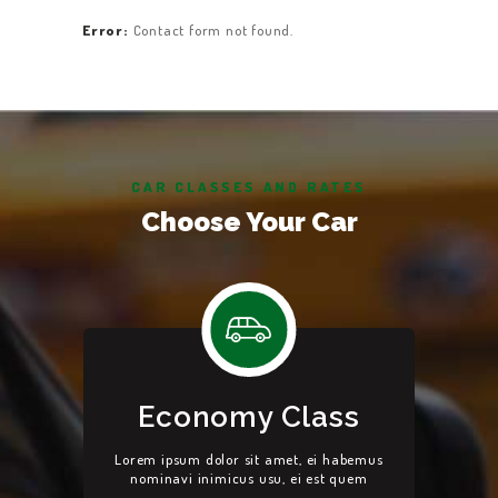
Error:
Contact form not found.
CAR CLASSES AND RATES
Choose Your Car
Economy Class
Lorem ipsum dolor sit amet, ei habemus
nominavi inimicus usu, ei est quem