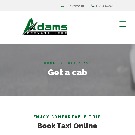
01733555800
01733247247
HOME
GET A CAB
Get a cab
ENJOY COMFORTABLE TRIP
Book Taxi Online