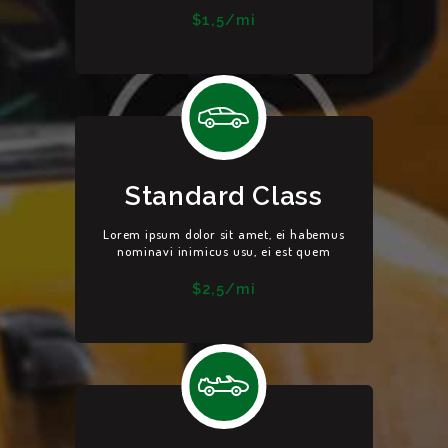
$1,5/mi
Standard Class
Lorem ipsum dolor sit amet, ei habemus
nominavi inimicus usu, ei est quem
$2,5/mi