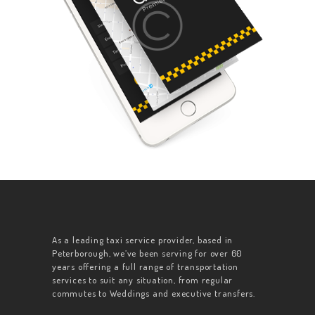
As a leading taxi service provider, based in
Peterborough, we’ve been serving for over 60
years offering a full range of transportation
services to suit any situation, from regular
commutes to Weddings and executive transfers.