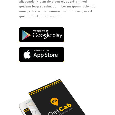
aliquando. His an dolorum eloquentiami vel
quidam feugiat admodum. Lorem ipsum dolor sit
amet, ei habemus nominavi inimicus usu, ei est
quem indoctum aliquando.