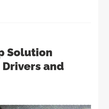
p Solution
 Drivers and