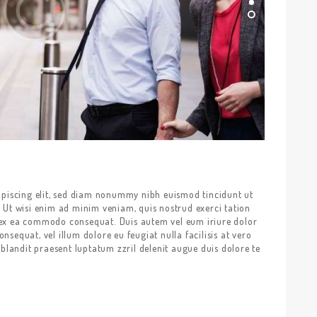
ipiscing elit, sed diam nonummy nibh euismod tincidunt ut
 Ut wisi enim ad minim veniam, quis nostrud exerci tation
ip ex ea commodo consequat. Duis autem vel eum iriure dolor
onsequat, vel illum dolore eu feugiat nulla facilisis at vero
blandit praesent luptatum zzril delenit augue duis dolore te