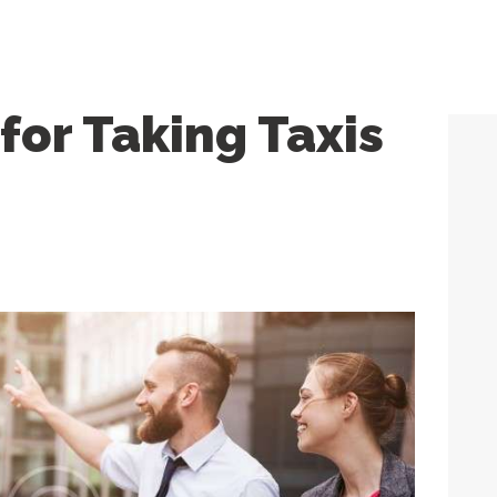
 for Taking Taxis