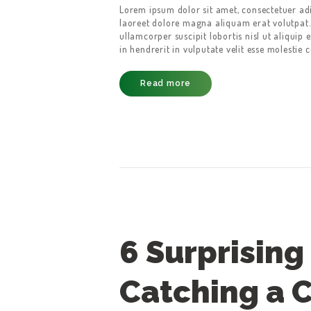
Lorem ipsum dolor sit amet, consectetuer ad
laoreet dolore magna aliquam erat volutpat.
ullamcorper suscipit lobortis nisl ut aliqui
in hendrerit in vulputate velit esse molestie 
Read more
6 Surprising 
Catching a C