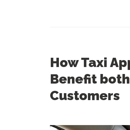
How Taxi Ap
Benefit both
Customers