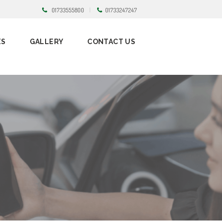
01733555800
01733247247
ES
GALLERY
CONTACT US