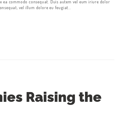
p ex ea commodo consequat. Duis autem vel eum iriure dolor
consequat, vel illum dolore eu feugiat…
ies Raising the