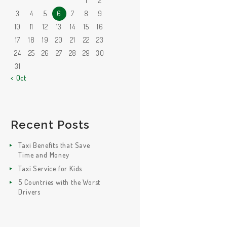
1
2
3
4
5
6
7
8
9
10
11
12
13
14
15
16
17
18
19
20
21
22
23
24
25
26
27
28
29
30
31
« Oct
Recent Posts
Taxi Benefits that Save
Time and Money
Taxi Service for Kids
5 Countries with the Worst
Drivers