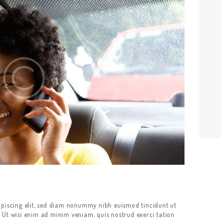
ipiscing elit, sed diam nonummy nibh euismod tincidunt ut
 Ut wisi enim ad minim veniam, quis nostrud exerci tation