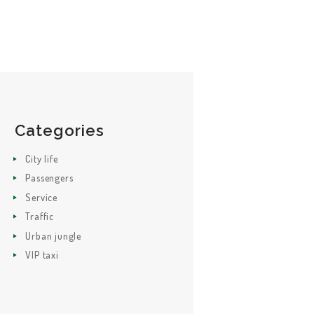
Categories
City life
Passengers
Service
Traffic
Urban jungle
VIP taxi