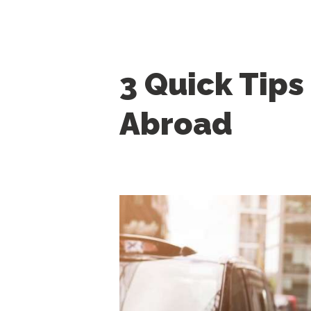
3 Quick Tips
Abroad