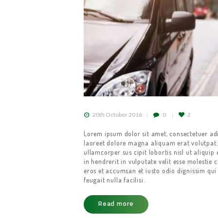
20th October 2016
0
2
Lorem ipsum dolor sit amet, consectetuer ad
laoreet dolore magna aliquam erat volutpat.
ullamcorper sus cipit lobortis nisl ut aliqu
in hendrerit in vulputate velit esse molestie c
eros et accumsan et iusto odio dignissim qui 
feugait nulla facilisi.
Read more