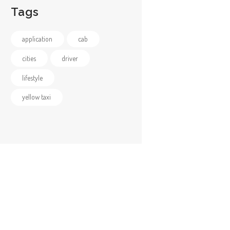
Tags
application
cab
cities
driver
lifestyle
yellow taxi