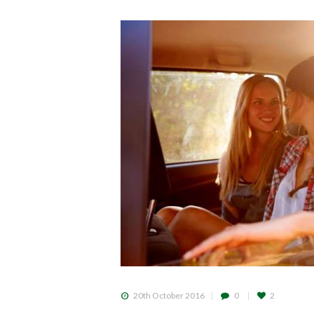
20th October 2016
0
2