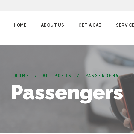
HOME
ABOUT US
GET A CAB
SERVIC
HOME
ALL POSTS
PASSENGERS
Passengers