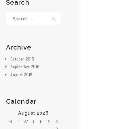
Search
Search
for:
Archive
October
2016
September
2016
August
2016
Calendar
August 2026
M
T
W
T
F
S
S