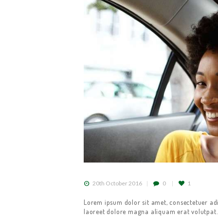
HOME
ABOUT US
GET A CAB
SERVICES
20th October 2016
0
1
Lorem ipsum dolor sit amet, consectetuer ad
GALLERY
laoreet dolore magna aliquam erat volutpat.