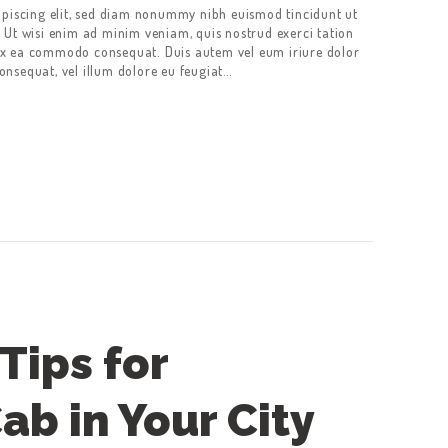
ipiscing elit, sed diam nonummy nibh euismod tincidunt ut
 Ut wisi enim ad minim veniam, quis nostrud exerci tation
p ex ea commodo consequat. Duis autem vel eum iriure dolor
consequat, vel illum dolore eu feugiat…
Tips for
ab in Your City