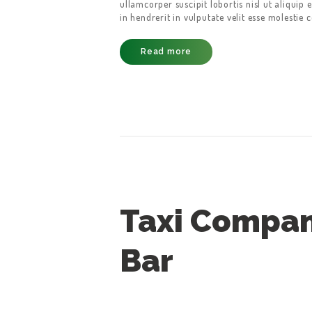
ullamcorper suscipit lobortis nisl ut aliqui
in hendrerit in vulputate velit esse molestie 
CONTACT US
Read more
Taxi Compan
Bar