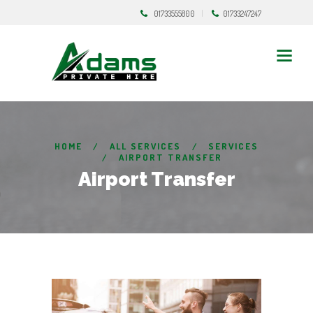
01733555800
01733247247
HOME
ALL SERVICES
SERVICES
AIRPORT TRANSFER
Airport Transfer