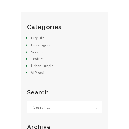
Categories
HOME
City life
ABOUT US
Passengers
Service
GET A CAB
Traffic
SERVICES
Urban jungle
VIP taxi
GALLERY
CONTACT US
Search
Search
for:
Archive