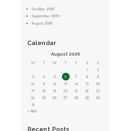
October
2016
September
2016
August
2016
Calendar
August 2026
M
T
W
T
F
S
S
1
2
3
4
5
6
7
8
9
10
11
12
13
14
15
16
17
18
19
20
21
22
23
24
25
26
27
28
29
30
31
« Oct
Recent Posts