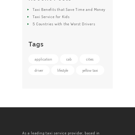
Taxi Benefits that Save Time and Money
Taxi Service for Kids
5 Countries with the Worst Drivers
Tags
application
cab
cities
driver
lifestyle
yellow taxi
As a leading taxi service provider, based in