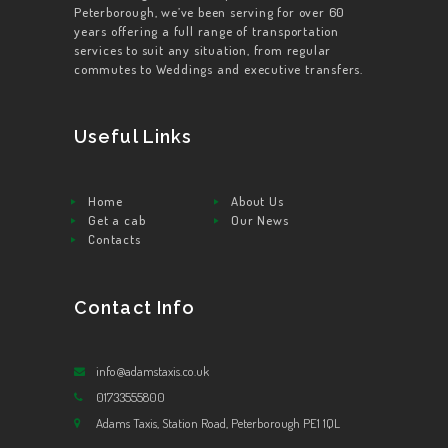
Peterborough, we’ve been serving for over 60
years offering a full range of transportation
services to suit any situation, from regular
commutes to Weddings and executive transfers.
Useful Links
Home
About Us
Get a cab
Our News
Contacts
Contact Info
info@adamstaxis.co.uk
01733555800
Adams Taxis, Station Road, Peterborough PE1 1QL