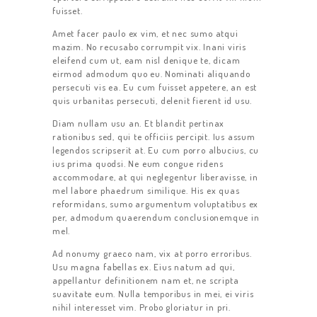
fuisset.
Amet facer paulo ex vim, et nec sumo atqui
mazim. No recusabo corrumpit vix. Inani viris
eleifend cum ut, eam nisl denique te, dicam
eirmod admodum quo eu. Nominati aliquando
persecuti vis ea. Eu cum fuisset appetere, an est
quis urbanitas persecuti, delenit fierent id usu.
Diam nullam usu an. Et blandit pertinax
rationibus sed, qui te officiis percipit. Ius assum
legendos scripserit at. Eu cum porro albucius, cu
ius prima quodsi. Ne eum congue ridens
accommodare, at qui neglegentur liberavisse, in
mel labore phaedrum similique. His ex quas
reformidans, sumo argumentum voluptatibus ex
per, admodum quaerendum conclusionemque in
mel.
Ad nonumy graeco nam, vix at porro erroribus.
Usu magna fabellas ex. Eius natum ad qui,
appellantur definitionem nam et, ne scripta
suavitate eum. Nulla temporibus in mei, ei viris
nihil interesset vim. Probo gloriatur in pri.