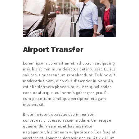
Airport Transfer
Lorem ipsum dolor sit amet, ad option sadipscing
mei, his et minimum delectus deterruisset. Eu ius
salutatus quaerendum reprehendunt. Te hinc elit
moderatius nam, dico eius dissentiet in nam. An
est alia detracto phaedrum, cu nec quod option
concludaturque, eu inermis gubergren pro. Cu
cum petentium similique percipitur, ei agam
insolens sit.
Brute invidunt quaestio usu in, ea eum
consequat prodesset accommodare. Omnesque
quaerendum eam ei, et has assentior
neglegentur, his timeam vulputate no. Eos feugiat
oportere et. Appetere detraxit nec cu. At vix illum