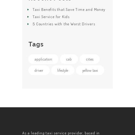
Taxi Benefits that Save Time and Money
Taxi Service for Kids
5 Countries with the Worst Drivers
Tags
application
cab
cities
driver
lifestyle
yellow taxi
As a leading taxi service provider, based in