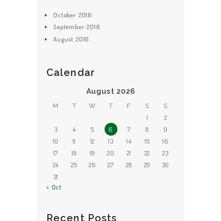
October
2016
September
2016
August
2016
Calendar
August 2026
M
T
W
T
F
S
S
1
2
3
4
5
6
7
8
9
10
11
12
13
14
15
16
17
18
19
20
21
22
23
24
25
26
27
28
29
30
31
« Oct
Recent Posts