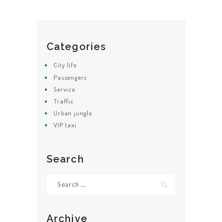
Categories
HOME
City life
ABOUT US
Passengers
Service
GET A CAB
Traffic
SERVICES
Urban jungle
VIP taxi
GALLERY
CONTACT US
Search
Search
for:
Archive