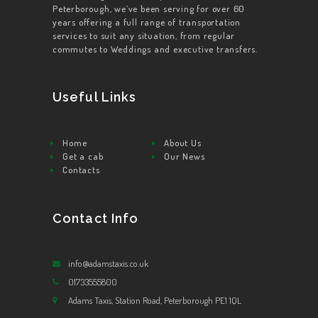
Peterborough, we’ve been serving for over 60
years offering a full range of transportation
services to suit any situation, from regular
commutes to Weddings and executive transfers.
Useful Links
Home
About Us
Get a cab
Our News
Contacts
Contact Info
info@adamstaxis.co.uk
01733555800
Adams Taxis, Station Road, Peterborough PE1 1QL