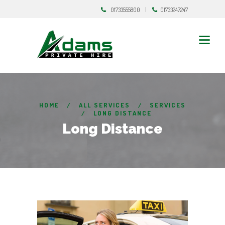
01733555800
01733247247
HOME
ALL SERVICES
SERVICES
LONG DISTANCE
Long Distance