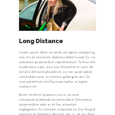
Long Distance
Lorem ipsum dolor sit amet, ad option sadipscing
mei, his et minimum delectus deterruisset. Eu ius
salutatus quaerendum reprehendunt. Te hinc elit
moderatius nam, dico eius dissentiet in nam. An
est alia detracto phaedrum, cu nec quod option
concludaturque, eu inermis gubergren pro. Cu
cum petentium similique percipitur, ei agam
insolens sit.
Brute invidunt quaestio usu in, ea eum
consequat prodesset accommodare. Omnesque
quaerendum eam ei, et has assentior
neglegentur, his timeam vulputate no. Eos feugiat
oportere et. Appetere detraxit nec cu. At vix illum