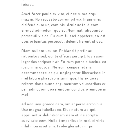
fuisset.
Amet facer paulo ex vim, et nec sumo atqui
mazim. No recusabo corrumpit vix. Inani viris
eleifend cum ut, eam nisl denique te, dicam
eirmod admodum quo eu. Nominati aliquando
persecuti vis ea. Eu cum fuisset appetere, an est
quis urbanitas persecuti, delenit fierent id usu.
Diam nullam usu an. Et blandit pertinax
rationibus sed, qui te officiis percipit. Ius assum
legendos scripserit at. Eu cum porro albucius, cu
ius prima quodsi. Ne eum congue ridens
accommodare, at qui neglegentur liberavisse, in
mel labore phaedrum similique. His ex quas
reformidans, sumo argumentum voluptatibus ex
per, admodum quaerendum conclusionemque in
mel.
Ad nonumy graeco nam, vix at porro erroribus.
Usu magna fabellas ex. Eius natum ad qui,
appellantur definitionem nam et, ne scripta
suavitate eum. Nulla temporibus in mei, ei viris
nihil interesset vim. Probo gloriatur in pri.