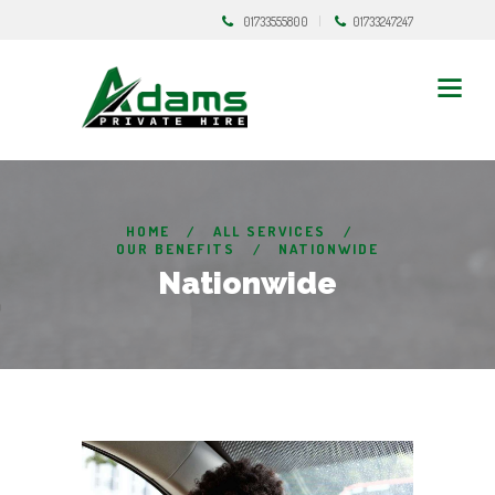
01733555800
01733247247
HOME
ALL SERVICES
OUR BENEFITS
NATIONWIDE
Nationwide