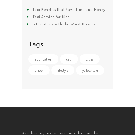
Taxi Benefits that Save Time and Money
Taxi Service for Kids
5 Countries with the Worst Drivers
Tags
application
cab
cities
driver
lifestyle
yellow taxi
As a leading taxi service provider, based in