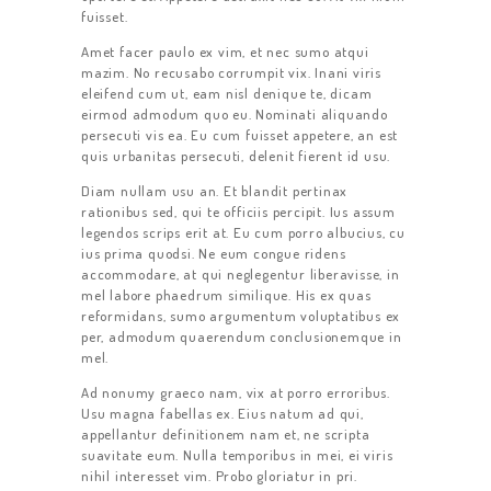
fuisset.
Amet facer paulo ex vim, et nec sumo atqui
mazim. No recusabo corrumpit vix. Inani viris
eleifend cum ut, eam nisl denique te, dicam
eirmod admodum quo eu. Nominati aliquando
persecuti vis ea. Eu cum fuisset appetere, an est
quis urbanitas persecuti, delenit fierent id usu.
Diam nullam usu an. Et blandit pertinax
rationibus sed, qui te officiis percipit. Ius assum
legendos scrips erit at. Eu cum porro albucius, cu
ius prima quodsi. Ne eum congue ridens
accommodare, at qui neglegentur liberavisse, in
mel labore phaedrum similique. His ex quas
reformidans, sumo argumentum voluptatibus ex
per, admodum quaerendum conclusionemque in
mel.
Ad nonumy graeco nam, vix at porro erroribus.
Usu magna fabellas ex. Eius natum ad qui,
appellantur definitionem nam et, ne scripta
suavitate eum. Nulla temporibus in mei, ei viris
nihil interesset vim. Probo gloriatur in pri.