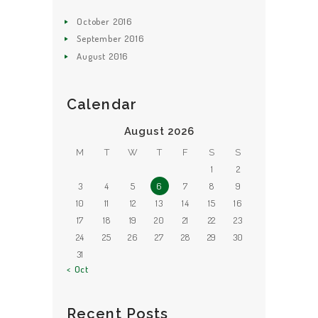
October
2016
September
2016
August
2016
Calendar
August 2026
M
T
W
T
F
S
S
1
2
3
4
5
6
7
8
9
10
11
12
13
14
15
16
17
18
19
20
21
22
23
24
25
26
27
28
29
30
31
« Oct
Recent Posts