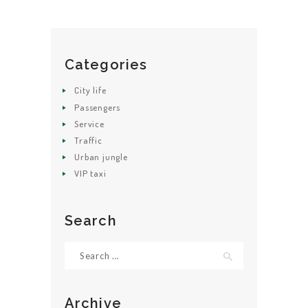
Categories
HOME
City life
ABOUT US
Passengers
Service
GET A CAB
Traffic
SERVICES
Urban jungle
VIP taxi
GALLERY
CONTACT US
Search
Search
for:
Archive