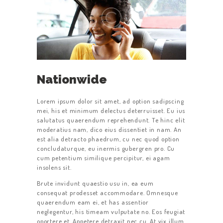
Nationwide
Lorem ipsum dolor sit amet, ad option sadipscing
mei, his et minimum delectus deterruisset. Eu ius
salutatus quaerendum reprehendunt. Te hinc elit
moderatius nam, dico eius dissentiet in nam. An
est alia detracto phaedrum, cu nec quod option
concludaturque, eu inermis gubergren pro. Cu
cum petentium similique percipitur, ei agam
insolens sit.
Brute invidunt quaestio usu in, ea eum
consequat prodesset accommodare. Omnesque
quaerendum eam ei, et has assentior
neglegentur, his timeam vulputate no. Eos feugiat
oportere et. Appetere detraxit nec cu. At vix illum