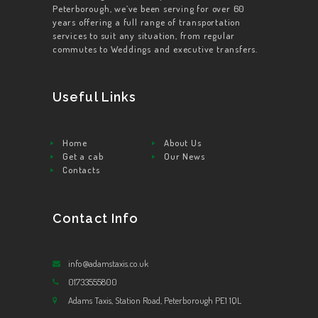
Peterborough, we’ve been serving for over 60
years offering a full range of transportation
services to suit any situation, from regular
commutes to Weddings and executive transfers.
Useful Links
Home
About Us
Get a cab
Our News
Contacts
Contact Info
info@adamstaxis.co.uk
01733555800
Adams Taxis, Station Road, Peterborough PE1 1QL